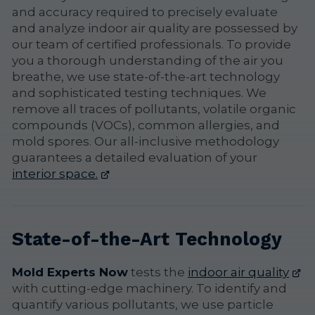
and accuracy required to precisely evaluate
and analyze indoor air quality are possessed by
our team of certified professionals. To provide
you a thorough understanding of the air you
breathe, we use state-of-the-art technology
and sophisticated testing techniques. We
remove all traces of pollutants, volatile organic
compounds (VOCs), common allergies, and
mold spores. Our all-inclusive methodology
guarantees a detailed evaluation of your
interior space.
State-of-the-Art Technology
Mold Experts Now
tests the
indoor air quality
with cutting-edge machinery. To identify and
quantify various pollutants, we use particle