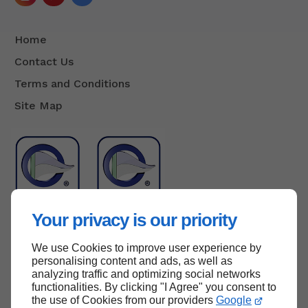
Home
Contact Us
Terms and Conditions
Site Map
Your privacy is our priority
We use Cookies to improve user experience by
Back to top
personalising content and ads, as well as
analyzing traffic and optimizing social networks
functionalities. By clicking "I Agree" you consent to
the use of Cookies from our providers
Google