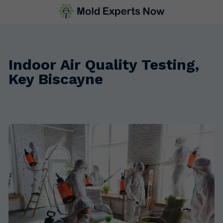
Indoor Air Quality Testing,
Key Biscayne