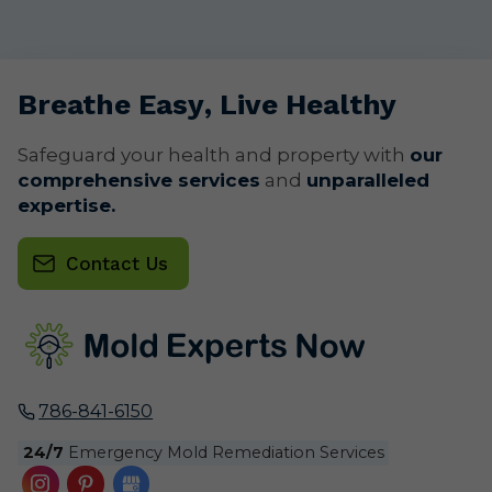
Breathe
Easy
, Live
Healthy
Safeguard your health and property with
our
comprehensive services
and
unparalleled
expertise.
Contact Us
786-841-6150
24/7
Emergency Mold Remediation Services