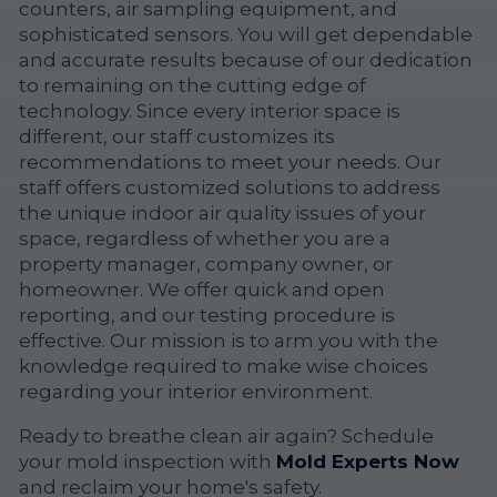
counters, air sampling equipment, and
sophisticated sensors. You will get dependable
and accurate results because of our dedication
to remaining on the cutting edge of
technology. Since every interior space is
different, our staff customizes its
recommendations to meet your needs. Our
staff offers customized solutions to address
the unique indoor air quality issues of your
space, regardless of whether you are a
property manager, company owner, or
homeowner. We offer quick and open
reporting, and our testing procedure is
effective. Our mission is to arm you with the
knowledge required to make wise choices
regarding your interior environment.
Ready to breathe clean air again? Schedule
your mold inspection with
Mold Experts Now
and reclaim your home's safety.