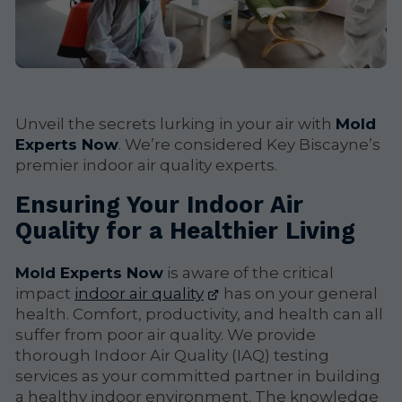
Unveil the secrets lurking in your air with
Mold
Experts Now
. We’re considered Key Biscayne’s
premier indoor air quality experts.
Ensuring Your Indoor Air
Quality for a Healthier Living
Mold Experts Now
is aware of the critical
impact
indoor air quality
has on your general
health. Comfort, productivity, and health can all
suffer from poor air quality. We provide
thorough Indoor Air Quality (IAQ) testing
services as your committed partner in building
a healthy indoor environment. The knowledge